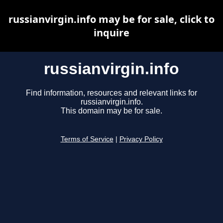
russianvirgin.info may be for sale, click to
inquire
russianvirgin.info
Find information, resources and relevant links for
russianvirgin.info.
This domain may be for sale.
Terms of Service
|
Privacy Policy